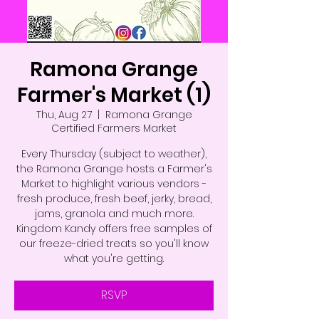
Ramona Grange
Farmer's Market (1)
Thu, Aug 27
  |  
Ramona Grange
Certified Farmers Market
Every Thursday (subject to weather),
the Ramona Grange hosts a Farmer's
Market to highlight various vendors -
fresh produce, fresh beef, jerky, bread,
jams, granola and much more.
Kingdom Kandy offers free samples of
our freeze-dried treats so you'll know
what you're getting.
RSVP