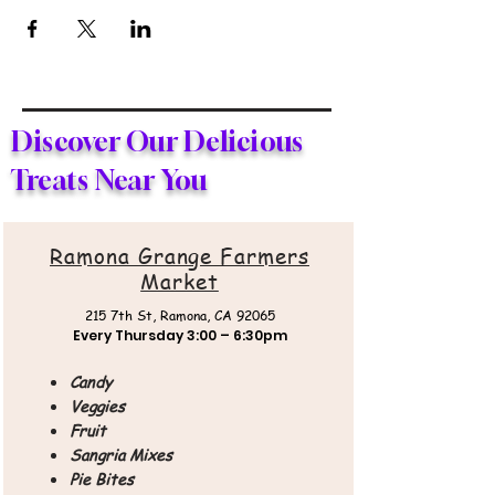
Discover Our Delicious
Treats Near You
Ramona Grange Farmers
Market
215 7th St,
Ramona, CA 92065
Every Thursday
3:00 – 6:30pm
Candy
Veggies
Fruit
Sangria Mixes
Pie Bites