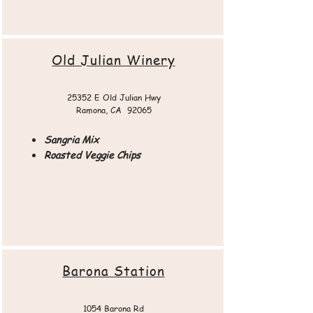
Old Julian Winery​
25352 E Old Julian Hwy
Ramona, CA 92065​​
Sangria Mix
Roasted Veggie Chips
Barona Station
1054 Barona Rd