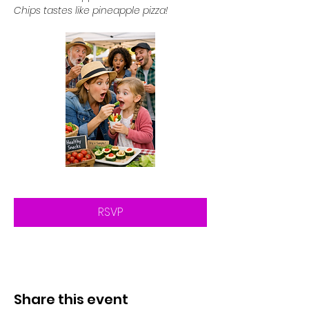
Chips tastes like pineapple pizza!
RSVP
Share this event