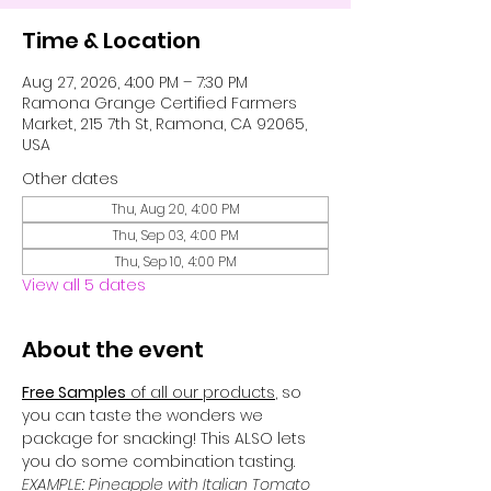
Time & Location
Aug 27, 2026, 4:00 PM – 7:30 PM
Ramona Grange Certified Farmers
Market, 215 7th St, Ramona, CA 92065,
USA
Other dates
Thu, Aug 20, 4:00 PM
Thu, Sep 03, 4:00 PM
Thu, Sep 10, 4:00 PM
View all 5 dates
About the event
Free Samples
 of all our products
, so 
you can taste the wonders we 
package for snacking! This ALSO lets 
you do some combination tasting. 
EXAMPLE: Pineapple with Italian Tomato 