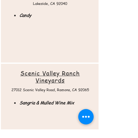
Lakeside, CA 92040
Candy
Scenic Valley Ranch
Vineyards
27012 Scenic Valley Road, Ramona, CA 92065​
Sangria & Mulled Wine Mix