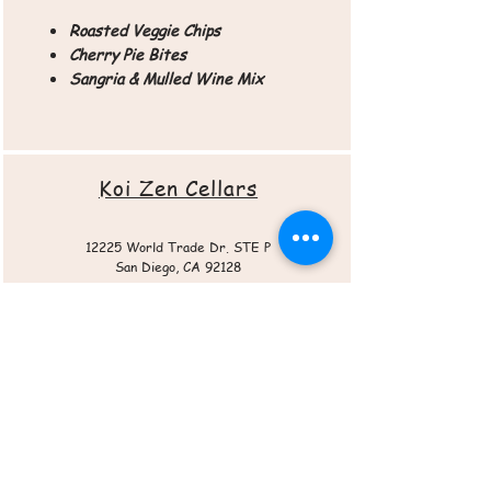
Roasted Veggie Chips
Cherry Pie Bites
Sangria & Mulled Wine Mix
Koi Zen Cellars
12225 World Trade Dr. STE P
San Diego, CA 92128
Roasted Veggie Chips
Sangria Mix