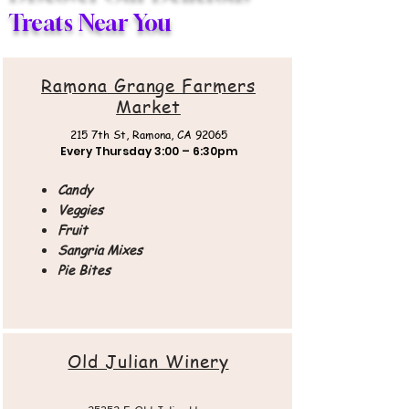
Treats Near You
Ramona Grange Farmers
Market
215 7th St,
Ramona, CA 92065
Every Thursday
3:00 – 6:30pm
Candy
Veggies
Fruit
Sangria Mixes
Pie Bites
Old Julian Winery​