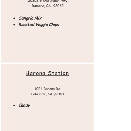
25352 E Old Julian Hwy
Ramona, CA 92065​​
Sangria Mix
Roasted Veggie Chips
Barona Station
1054 Barona Rd
Lakeside, CA 92040
Candy