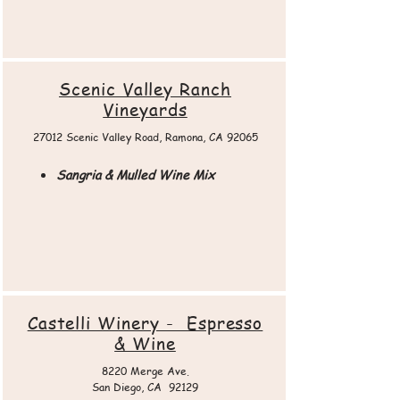
Scenic Valley Ranch
Vineyards
27012 Scenic Valley Road, Ramona, CA 92065​
Sangria & Mulled Wine Mix
Castelli Winery - Espresso
& Wine
8220 Merge Ave.
San Diego, CA 92129