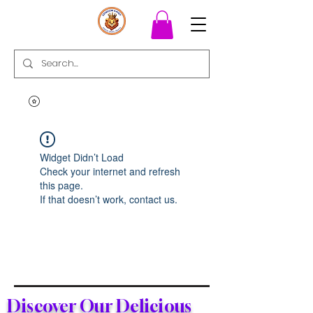
Widget Didn’t Load
Check your internet and refresh
this page.
If that doesn’t work, contact us.
Discover Our Delicious