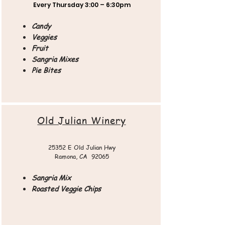
Every Thursday
3:00 – 6:30pm
Candy
Veggies
Fruit
Sangria Mixes
Pie Bites
Old Julian Winery​
25352 E Old Julian Hwy
Ramona, CA 92065​​
Sangria Mix
Roasted Veggie Chips