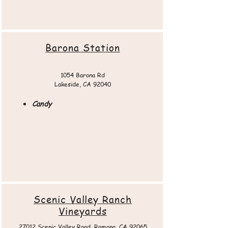
Barona Station
1054 Barona Rd
Lakeside, CA 92040
Candy
Scenic Valley Ranch
Vineyards
27012 Scenic Valley Road, Ramona, CA 92065​