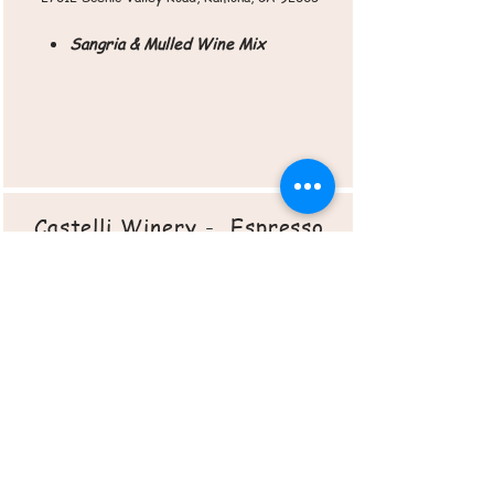
Sangria & Mulled Wine Mix
Castelli Winery - Espresso
& Wine
8220 Merge Ave.
San Diego, CA 92129
Roasted Veggie Chips
Cherry Pie Bites
Sangria & Mulled Wine Mix