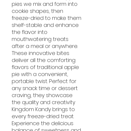
pies we mix and form into
cookie shapes, then
freeze-dried to make them
shelf-stable and enhance
the flavor into
mouthwatering treats
after a meal or anywhere.
These innovative bites
deliver all the comforting
flavors of traditional apple
pie with a convenient,
portable twist. Perfect for
any snack time or dessert
craving, they showcase
the quality and creativity
Kingdom Kandy brings to
every freeze-dried treat.
Experience the delicious
balance of sweetness and