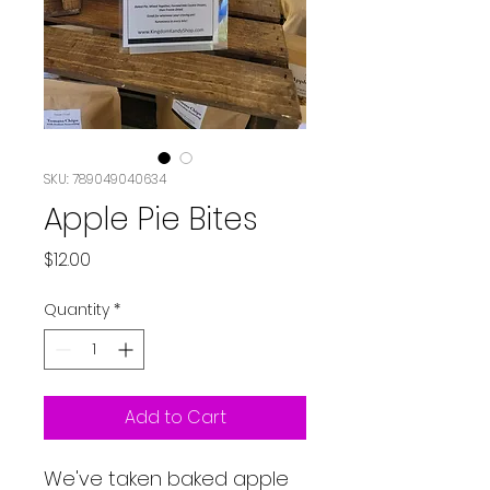
SKU: 789049040634
Apple Pie Bites
Price
$12.00
Quantity
*
Add to Cart
We've taken baked apple