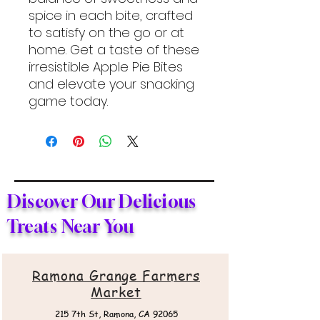
spice in each bite, crafted
to satisfy on the go or at
home. Get a taste of these
irresistible Apple Pie Bites
and elevate your snacking
game today.
Discover Our Delicious
Treats Near You
Ramona Grange Farmers
Market
215 7th St,
Ramona, CA 92065