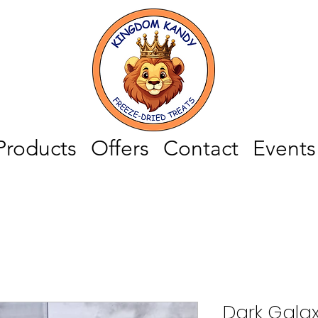
Products
Offers
Contact
Events
Dark Gala