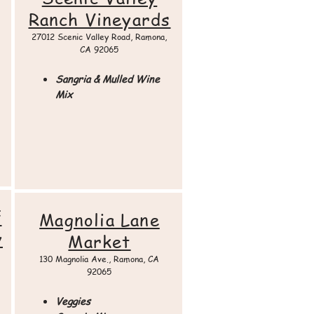
Ranch Vineyards
27012 Scenic Valley Road, Ramona,
CA 92065​
Sangria & Mulled Wine
Mix
f
Magnolia Lane
y
Market
130 Magnolia Ave., Ramona, CA
92065​
Veggies