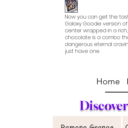
Now you can get the tast
Galaxy Goodie version of
center wrapped in a ric
chocolate is a combo th
dangerous eternal craving
just have one.
Home
Discover
Ramona Grange