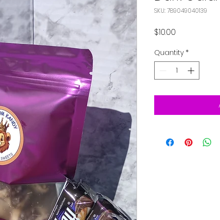
SKU: 789049040139
Price
$10.00
Quantity
*