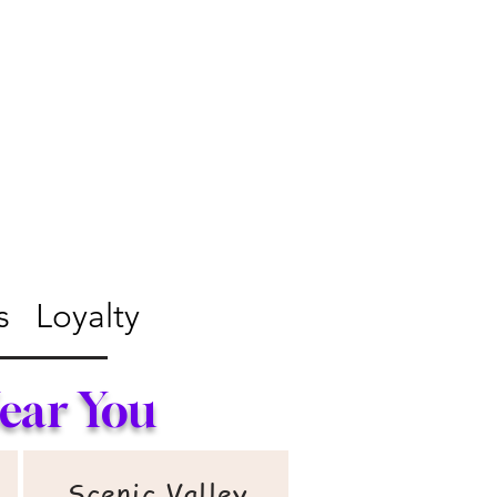
s
Loyalty
Near You
Scenic Valley