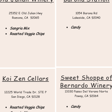
25352 E Old Julian Hwy
1054 Barona Rd
Ramona, CA 92065​​
Lakeside, CA 92040
Candy
Sangria Mix
Roasted Veggie Chips
Sweet Shoppe o
Koi Zen Cellars
Bernardo Winer
13330 Paseo Del Verano Norte
12225 World Trade Dr. STE P
Poway, CA 92064​
San Diego, CA 92128
Candy
Roasted Veggie Chips