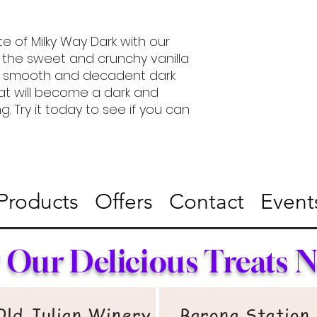
e of Milky Way Dark with our
 the sweet and crunchy vanilla
h, smooth and decadent dark
at will become a dark and
. Try it today to see if you can
Products
Offers
Contact
Event
 Our Delicious Treats 
Old Julian Winery​
Barona Station