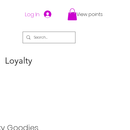
Log In
View points
Loyalty
xy Goodies