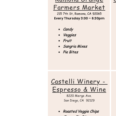
Farmers Market
215 7th St,
Ramona, CA 92065
Every Thursday
3:00 – 6:30pm
Candy
Veggies
Fruit
Sangria Mixes
Pie Bites
Castelli Winery -
Espresso & Wine
8220 Merge Ave.
San Diego, CA 92129
Roasted Veggie Chips