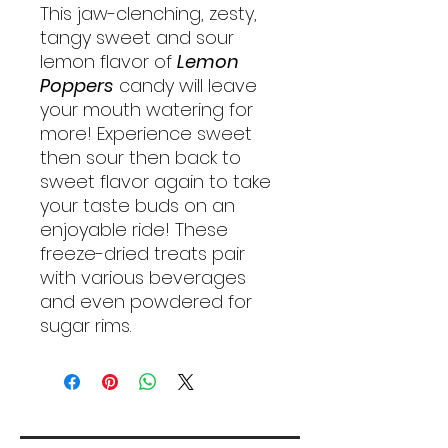
This jaw-clenching, zesty,
tangy sweet and sour
lemon flavor of
Lemon
Poppers
candy will leave
your mouth watering for
more! Experience sweet
then sour then back to
sweet flavor again to take
your taste buds on an
enjoyable ride! These
freeze-dried treats pair
with various beverages
and even powdered for
sugar rims.