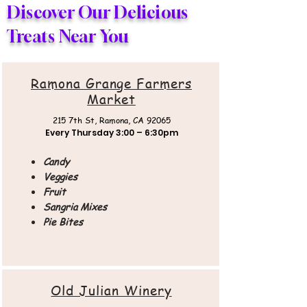
Discover Our Delicious
Treats Near You
Ramona Grange Farmers
Market
215 7th St,
Ramona, CA 92065
Every Thursday
3:00 – 6:30pm
Candy
Veggies
Fruit
Sangria Mixes
Pie Bites
Old Julian Winery​