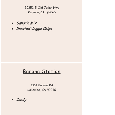
25352 E Old Julian Hwy
Ramona, CA 92065​​
Sangria Mix
Roasted Veggie Chips
Barona Station
1054 Barona Rd
Lakeside, CA 92040
Candy