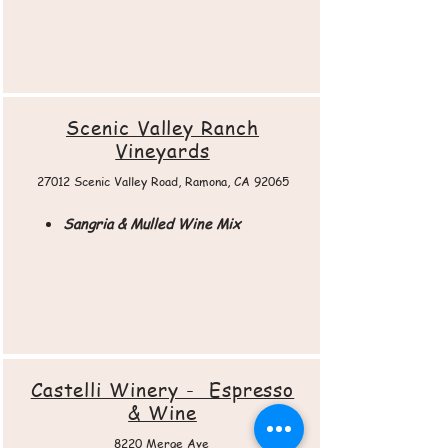
Scenic Valley Ranch
Vineyards
27012 Scenic Valley Road, Ramona, CA 92065​
Sangria & Mulled Wine Mix
Castelli Winery - Espresso
& Wine
8220 Merge Ave.