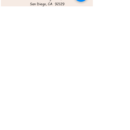
San Diego, CA 92129
Roasted Veggie Chips
Cherry Pie Bites
Sangria & Mulled Wine Mix
Koi Zen Cellars
12225 World Trade Dr. STE P
San Diego, CA 92128
Roasted Veggie Chips
Sangria Mix