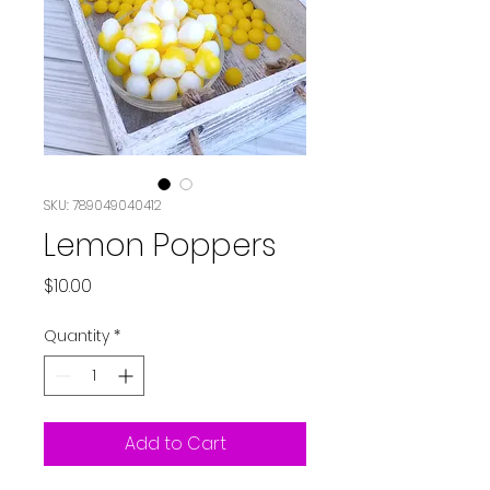
SKU: 789049040412
Lemon Poppers
Price
$10.00
Quantity
*
Add to Cart